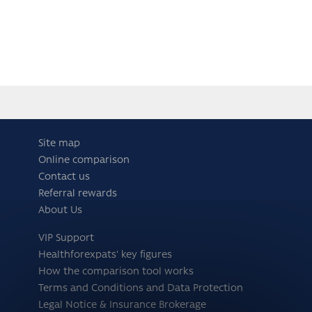
Site map
Online comparison
Contact us
Referral rewards
About Us
VIP Support
Healthforexpats' key figures
How the comparison tool works
Terms and Conditions and Data Protection
Legal Notice & Insurance Brokerage