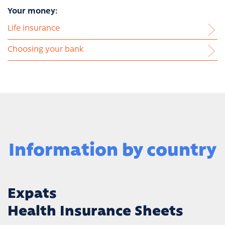
Your money:
Life insurance
Choosing your bank
Information by country
Expats
Health Insurance Sheets