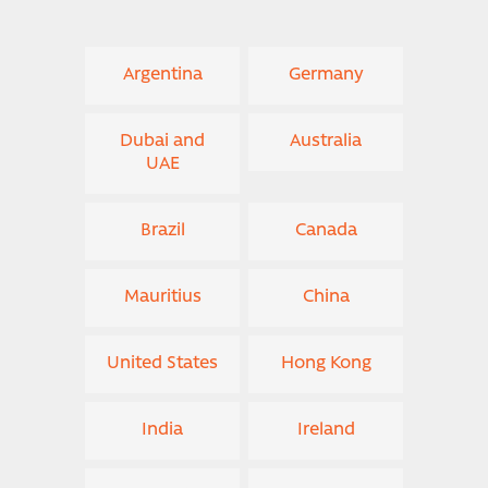
Argentina
Germany
Dubai and
Australia
UAE
Brazil
Canada
Mauritius
China
United States
Hong Kong
India
Ireland