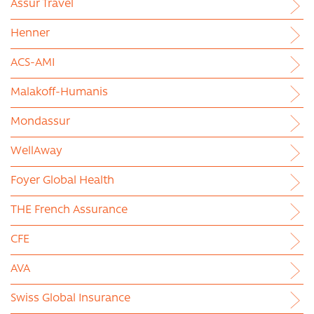
Assur Travel
Henner
ACS-AMI
Malakoff-Humanis
Mondassur
WellAway
Foyer Global Health
THE French Assurance
CFE
AVA
Swiss Global Insurance