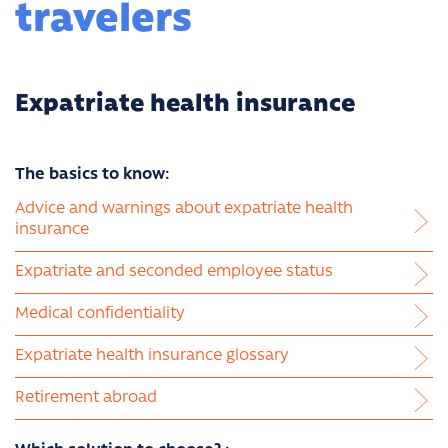
travelers
Expatriate health insurance
The basics to know:
Advice and warnings about expatriate health
insurance
Expatriate and seconded employee status
Medical confidentiality
Expatriate health insurance glossary
Retirement abroad