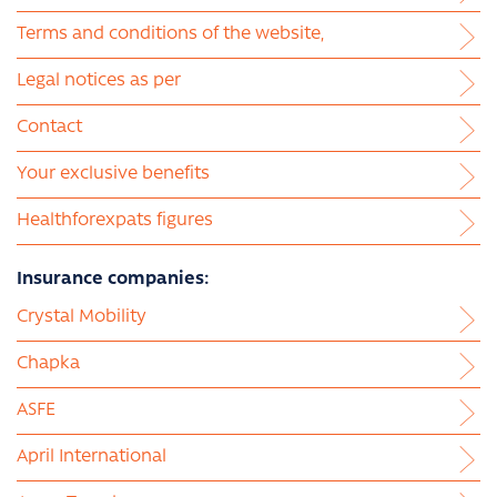
Terms and conditions of the website,
Legal notices as per
Contact
Your exclusive benefits
Healthforexpats figures
Insurance companies:
Crystal Mobility
Chapka
ASFE
April International