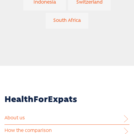
Indonesia
Switzerland
South Africa
HealthForExpats
About us
How the comparison