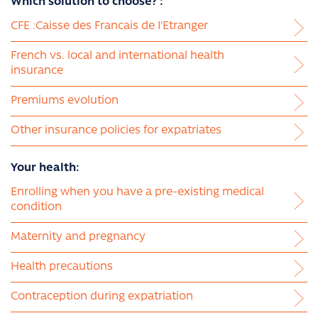
Which solution to choose? :
CFE :Caisse des Francais de I'Etranger
French vs. local and international health
insurance
Premiums evolution
Other insurance policies for expatriates
Your health:
Enrolling when you have a pre-existing medical
condition
Maternity and pregnancy
Health precautions
Contraception during expatriation