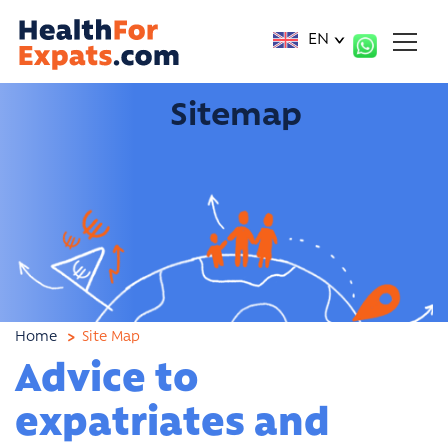
Cookies management panel
EN
Sitemap
Home
Site Map
Advice to
expatriates and