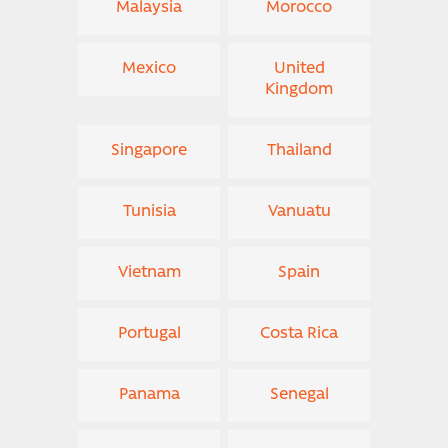
Malaysia
Morocco
Mexico
United
Kingdom
Singapore
Thailand
Tunisia
Vanuatu
Vietnam
Spain
Portugal
Costa Rica
Panama
Senegal