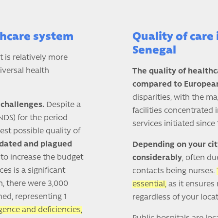
thcare system
Quality of care 
Senegal
 is relatively more
iversal health
The quality of health
compared to European
disparities, with the m
challenges.
Despite a
facilities concentrated 
DS) for the period
services initiated since 
est possible quality of
tdated and plagued
Depending on your cit
o increase the budget
considerably
, often du
es is a significant
contacts being nurses.
h, there were 3,000
essential,
as it ensures 
ned, representing 1
regardless of your locat
gence and deficiencies,