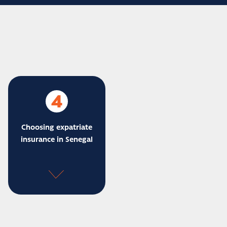
4
Choosing expatriate
insurance in Senegal