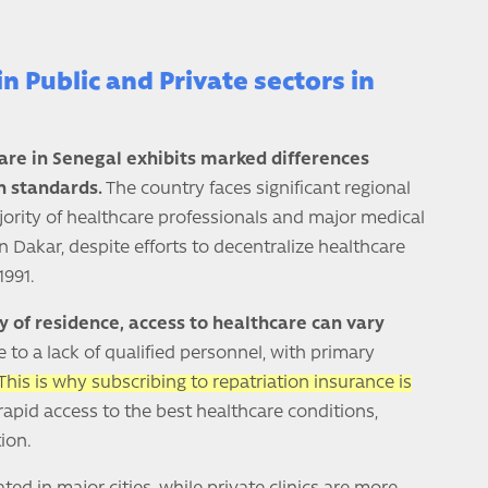
in Public and Private sectors in
care in Senegal exhibits marked differences
 standards.
The country faces significant regional
ajority of healthcare professionals and major medical
in Dakar, despite efforts to decentralize healthcare
1991.
y of residence, access to healthcare can vary
e to a lack of qualified personnel, with primary
This is why subscribing to repatriation insurance is
rapid access to the best healthcare conditions,
ion.