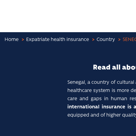
Home
Expatriate health insurance
Country
SENE
Read all abo
Senegal, a country of cultural
healthcare system is more dev
care and gaps in human resou
international insurance is 
equipped and of higher quali