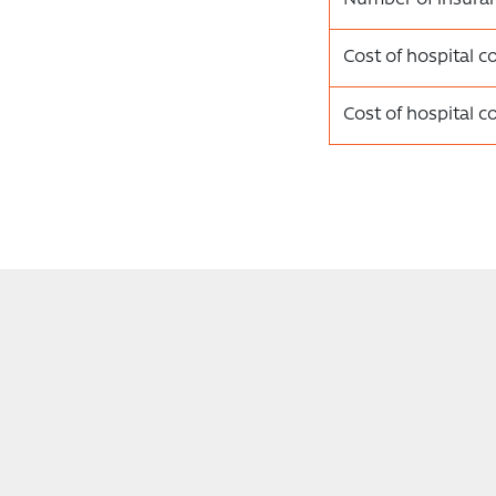
Cost of hospital c
Cost of hospital c