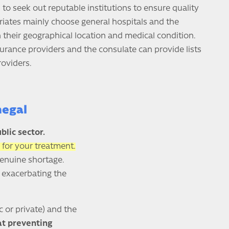
o seek out reputable institutions to ensure quality
riates mainly choose general hospitals and the
 their geographical location and medical condition.
surance providers and the consulate can provide lists
roviders.
negal
blic sector.
 for your treatment.
genuine shortage.
, exacerbating the
c or private) and the
 at preventing