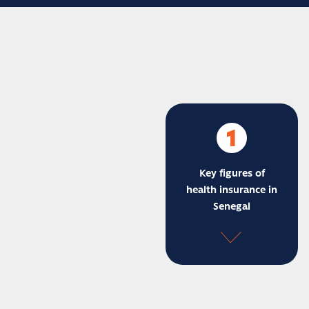
1
Key figures of
health insurance in
Senegal