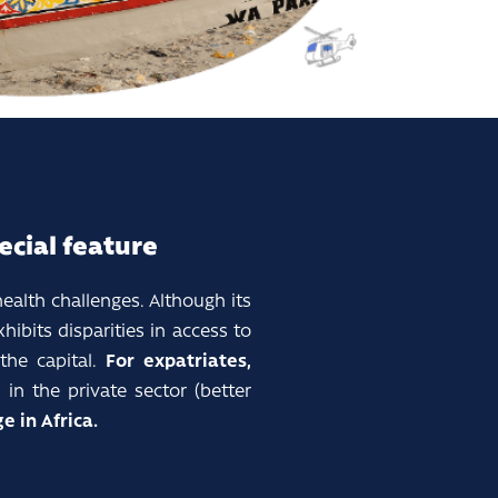
ecial feature
health challenges. Although its
ibits disparities in access to
he capital.
For expatriates,
in the private sector (better
e in Africa.