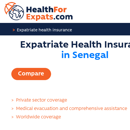
Cookies management panel
Expatriate health insurance
Expatriate Health Insu
in Senegal
Compare
>
Private sector coverage
>
Medical evacuation and comprehensive assistance
>
Worldwide coverage