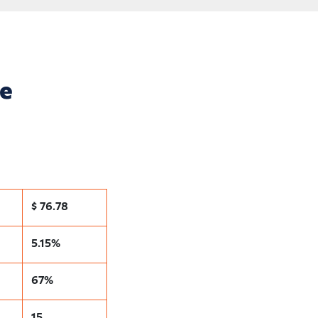
ce
$ 76.78
5.15%
67%
15