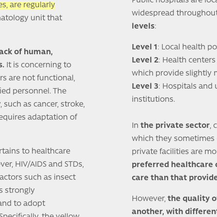
Public hospitals are loc
s, are regularly
widespread throughout
natology unit that
levels
:
Level 1
: Local health po
lack of human,
Level 2
: Health centers 
s.
It is concerning to
which provide slightly 
s are not functional,
Level 3
: Hospitals and 
ied personnel. The
institutions.
, such as cancer, stroke,
requires adaptation of
In
the private sector
, 
which they sometimes co
rtains to healthcare
private facilities are 
ver, HIV/AIDS and STDs,
preferred healthcare
factors such as insect
care than that provide
is strongly
However,
the quality o
and to adopt
another, with differen
ecifically, the yellow