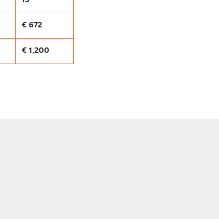
€ 672
€ 1,200