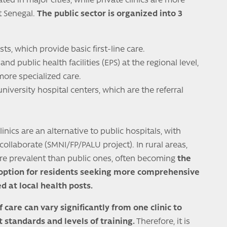
ated in major cities, while private clinics are more
 Senegal.
The public sector is organized into 3
sts, which provide basic first-line care.
and public health facilities (EPS) at the regional level,
more specialized care.
university hospital centers, which are the referral
clinics are an alternative to public hospitals, with
llaborate (SMNI/FP/PALU project). In rural areas,
more prevalent than public ones, often becoming
the
 option for residents seeking more comprehensive
d at local health posts.
f care can vary significantly from one clinic to
t standards and levels of training.
Therefore, it is