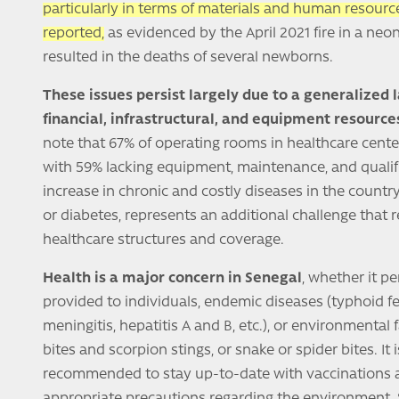
particularly in terms of materials and human resource
reported,
as evidenced by the April 2021 fire in a neo
resulted in the deaths of several newborns.
These issues persist largely due to a generalized 
financial, infrastructural, and equipment resource
note that 67% of operating rooms in healthcare center
with 59% lacking equipment, maintenance, and qualif
increase in chronic and costly diseases in the country
or diabetes, represents an additional challenge that 
healthcare structures and coverage.
Health is a major concern in Senegal
, whether it pe
provided to individuals, endemic diseases (typhoid fe
meningitis, hepatitis A and B, etc.), or environmental 
bites and scorpion stings, or snake or spider bites. It 
recommended to stay up-to-date with vaccinations 
appropriate precautions regarding the environment. Sp