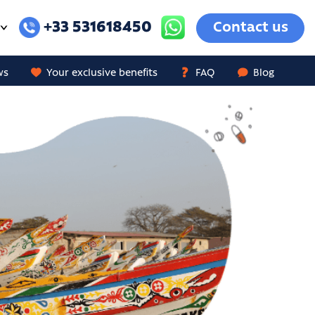
+33 531618450
Contact us
ws
Your exclusive benefits
FAQ
Blog