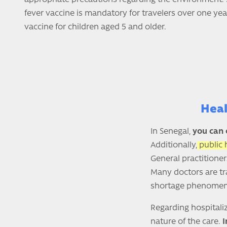
fever vaccine is mandatory for travelers over one year
vaccine for children aged 5 and older.
Heal
In Senegal,
you can 
Additionally,
public 
General practitioner
Many doctors are tra
shortage phenome
Regarding hospitaliz
nature of the care.
I