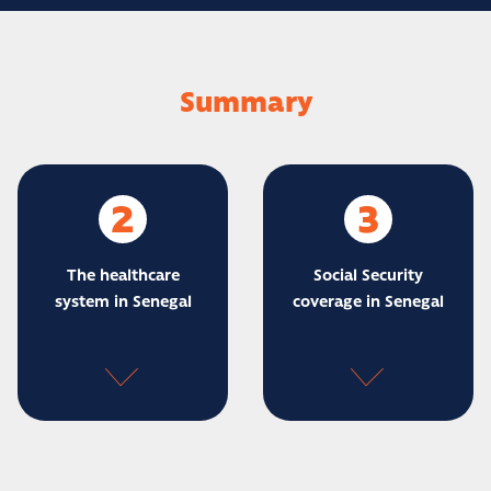
Summary
2
3
The healthcare
Social Security
system in Senegal
coverage in Senegal