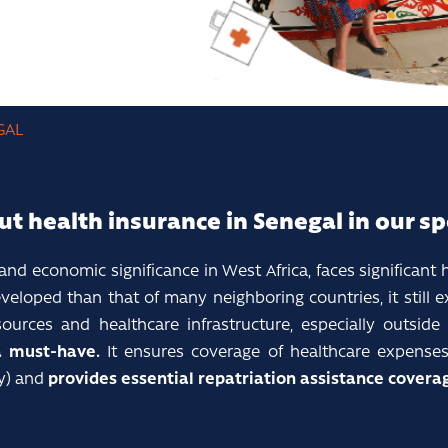
GAL
ut health insurance in Senegal in our sp
 and economic significance in West Africa, faces significant 
eloped than that of many neighboring countries, it still exh
rces and healthcare infrastructure, especially outside t
a must-have.
It ensures coverage of healthcare expenses 
ty) and
provides essential repatriation assistance coverag