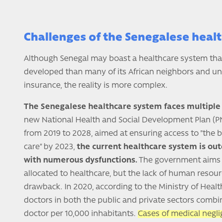
Challenges of the Senegalese heal
Although Senegal may boast a healthcare system that
developed than many of its African neighbors and un
insurance, the reality is more complex.
The Senegalese healthcare system faces multiple 
new National Health and Social Development Plan (PN
from 2019 to 2028, aimed at ensuring access to "the b
care" by 2023,
the current healthcare system is ou
with numerous dysfunctions.
The government aims t
allocated to healthcare, but the lack of human resourc
drawback. In 2020, according to the Ministry of Healt
doctors in both the public and private sectors combi
doctor per 10,000 inhabitants.
Cases of medical negli