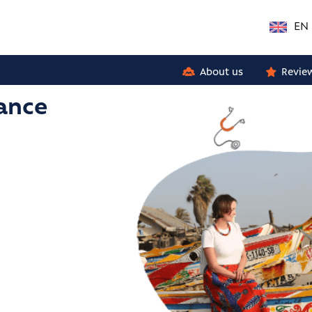
EN
About us
Revie
rance