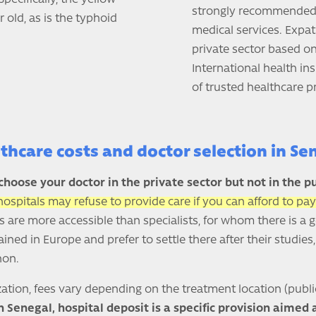
strongly recommended t
 old, as is the typhoid
medical services. Expat
private sector based on
International health in
of trusted healthcare p
thcare costs and doctor selection in Se
choose your doctor in the private sector but not in the pu
hospitals may refuse to provide care if you can afford to pay
s are more accessible than specialists, for whom there is a 
ined in Europe and prefer to settle there after their studies
non.
ation, fees vary depending on the treatment location (publi
n Senegal, hospital deposit is a specific provision aimed