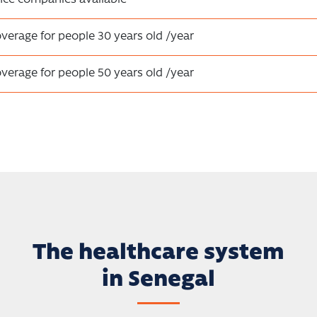
overage for people 30 years old /year
overage for people 50 years old /year
The healthcare system
in Senegal