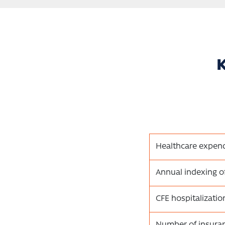
K
Healthcare expend
Annual indexing o
CFE hospitalizati
Number of insura