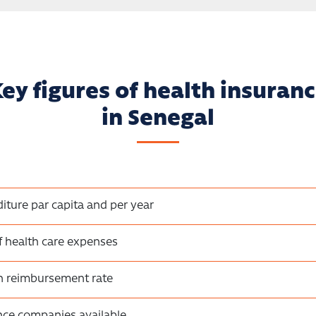
ey figures of health insuran
in Senegal
iture par capita and per year
f health care expenses
on reimbursement rate
nce companies available