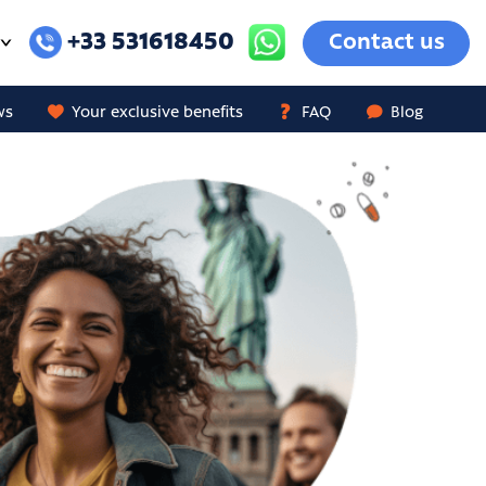
+33 531618450
Contact us
ws
Your exclusive benefits
FAQ
Blog