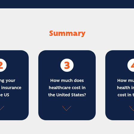
Summary
2
3
ng your
How much does
How mu
 insurance
healthcare cost in
health i
he US
the United States?
cost in 