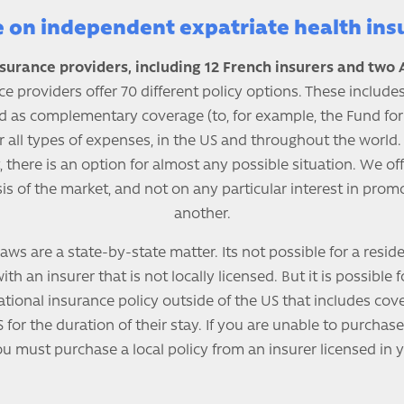
e on independent expatriate health ins
surance providers, including 12 French insurers and two
ce providers offer 70 different policy options. These include
d as complementary coverage (to, for example, the Fund for
r all types of expenses, in the US and throughout the world
, there is an option for almost any possible situation. We o
is of the market, and not on any particular interest in pro
another.
aws are a state-by-state matter. Its not possible for a resid
th an insurer that is not locally licensed. But it is possible 
tional insurance policy outside of the US that includes cov
 for the duration of their stay. If you are unable to purchase
ou must purchase a local policy from an insurer licensed in y