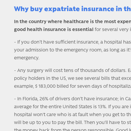
Why buy expatriate insurance in t
In the country where healthcare is the most expen
good health insurance is essential
for several very
- If you don’t have sufficient insurance, a hospital has
your admission to the emergency room, as long as it’s
emergency.
- Any surgery will cost tens of thousands of dollars.
policy holders in the US, we see several bills that exc
example, $ 183,000 billed for seven days of hospitaliz
- In Florida, 26% of drivers don’t have insurance; in Cal
average for the entire United States is 13%. If you are 
hospital won't care who is at fault when you get to 
will be up to you to pay the bill. Then you'll have to st
the money back from the person responsible. Good lu