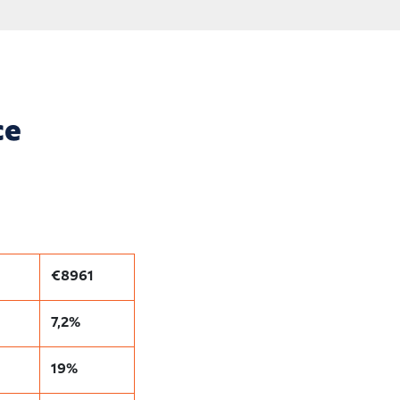
ce
€8961
7,2%
19%