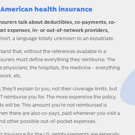
American health insurance
insurers talk about deductibles, co-payments, co-
ket expenses, in- or out-of-network providers,
short, a language totally unknown to an expatriate.
tand that, without the references available in a
nsurers must define everything they reimburse. The
e physicians, the hospitals, the medicine – everything
twork, etc.
they’ll explain to you, not their coverage limits, but
 reimburse you for. The more expensive the policy,
s will be. This amount you’re not reimbursed is
Then there are also co-pays, paid whenever you visit a
and other possible out-of-pocket expenses.
t insurance for the US, reimbursements are generally