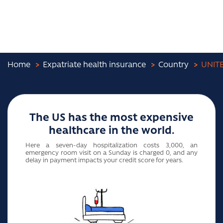
Home
Expatriate health insurance
Country
UNIT
The US has the most expensive
healthcare in the world.
Here a seven-day hospitalization costs 3,000, an
emergency room visit on a Sunday is charged 0, and any
delay in payment impacts your credit score for years.