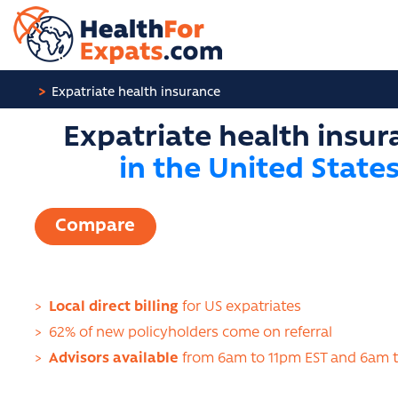
Cookies management panel
Expatriate health insurance
Expatriate health insur
in the United State
Compare
>
Local direct billing
for US expatriates
>
62% of new policyholders come on referral
>
Advisors available
from 6am to 11pm EST and 6am 