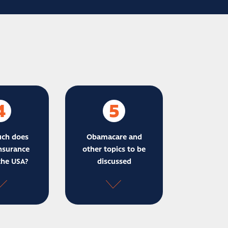
4
5
ch does
Obamacare and
nsurance
other topics to be
the USA?
discussed