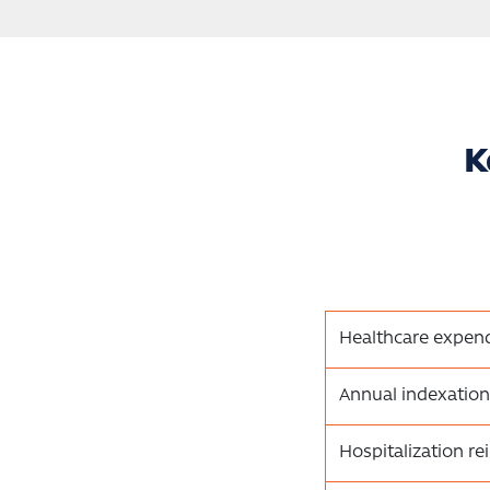
K
Healthcare expend
Annual indexation
Hospitalization r