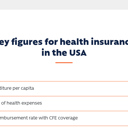
ey figures for health insuran
in the USA
iture per capita
 of health expenses
eimbursement rate with CFE coverage