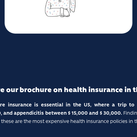
e our brochure on health insurance in 
are insurance is essential in the US, where a trip t
, and appendicitis between $ 15,000 and $ 30,000.
Findin
 these are the most expensive health insurance policies in t