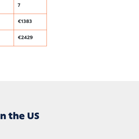
7
€1383
€2429
n the US