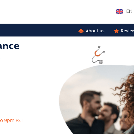
EN
About us
Revie
ance
s
to 9pm PST