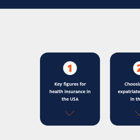
1
Key figures for
Choosi
health insurance in
expatriate
the USA
in t