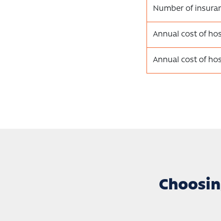
Number of insura
Annual cost of hos
Annual cost of hos
Choosin