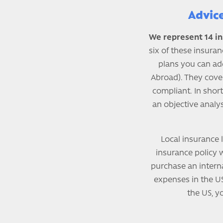
Advic
We represent 14 in
six of these insuran
plans you can ad
Abroad). They cove
compliant. In short
an objective analys
Local insurance l
insurance policy wi
purchase an interna
expenses in the US
the US, y