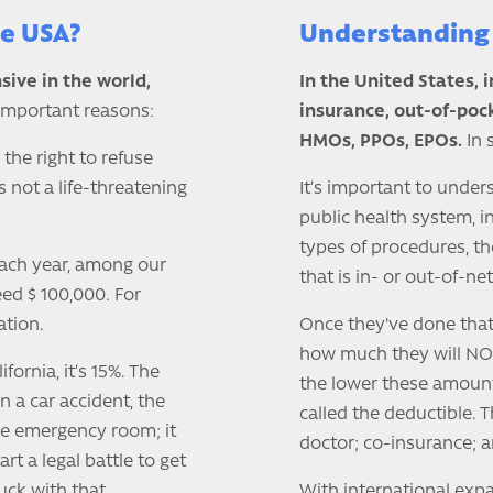
he USA?
Understanding 
sive in the world,
In the United States, 
 important reasons:
insurance, out-of-poc
HMOs, PPOs, EPOs.
In 
 the right to refuse
 not a life-threatening
It’s important to unders
public health system, i
types of procedures, th
 Each year, among our
that is in- or out-of-ne
eed $ 100,000. For
ation.
Once they've done that, 
how much they will NOT
ifornia, it’s 15%. The
the lower these amount
in a car accident, the
called the deductible. 
the emergency room; it
doctor; co-insurance; 
art a legal battle to get
ck with that.
With international expa