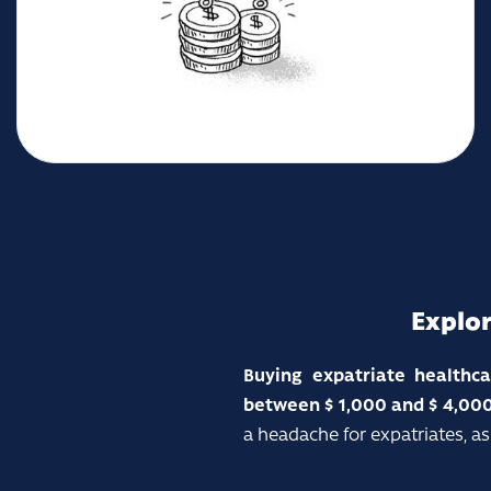
Explor
Buying expatriate healthc
between $
1,000 and $ 4,000
a headache for expatriates, as