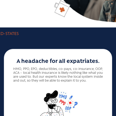
ED-STATES
A headache for all expatriates.
HMO, PPO, EPO, deductibles, co-pays, co-insurance, OOP,
ACA – local health insurance is likely nothing like what you
are used to. But our experts know the local system inside
and out, so they will be able to explain it to you.