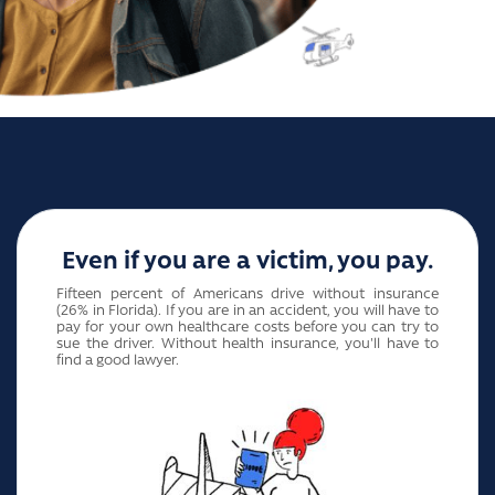
Even if you are a victim, you pay.
Fifteen percent of Americans drive without insurance
(26% in Florida). If you are in an accident, you will have to
pay for your own healthcare costs before you can try to
sue the driver. Without health insurance, you'll have to
find a good lawyer.