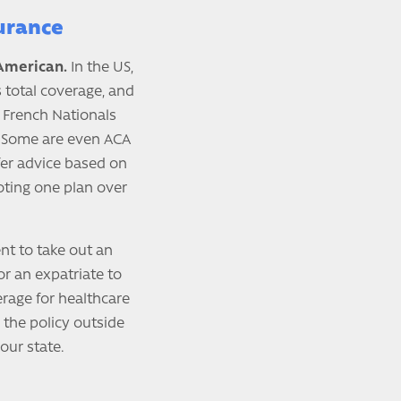
urance
 American.
In the US,
s total coverage, and
 French Nationals
. Some are even ACA
ffer advice based on
moting one plan over
ent to take out an
for an expatriate to
erage for healthcare
 the policy outside
our state.