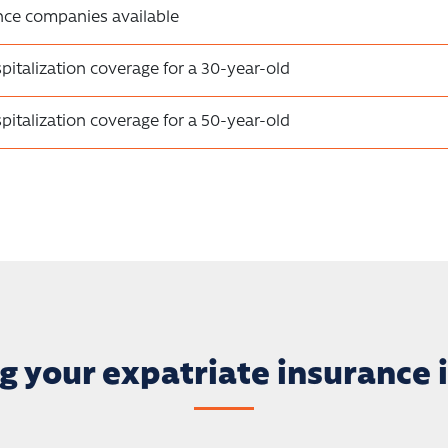
nce companies available
pitalization coverage for a 30-year-old
pitalization coverage for a 50-year-old
g your expatriate insurance i