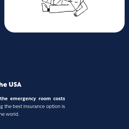
the USA
o the emergency room costs
g the best insurance option is
he world.