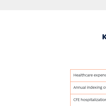
K
Healthcare expend
Annual indexing o
CFE hospitalizati