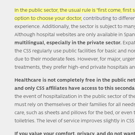
In the public sector, the usual rule is "first come, first
option to choose your doctor,
contributing to differe
experience. Additionally, the sector is subject to man
Although hospital websites are only available in Span
multilingual, especially in the private sector.
Expatr
the CSS regularly use public facilities for basic and 
due to their moderate fees. However, for major, urgent
treatments, they prefer high-end private hospitals and
Healthcare is not completely free in the public ne
and only CSS affiliates have access to this seconda
the event of hospitalization in the public sector of th
must rely on themselves or their families for all need
care, such as sheets and pillows for the bed, or even 
toiletries. The level of service improves slightly in CS
If you value your comfort, privacy, and do not want