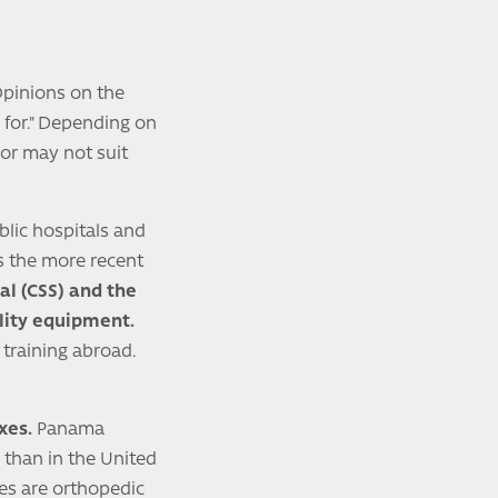
 Opinions on the
 for." Depending on
 or may not suit
blic hospitals and
as the more recent
ial (CSS) and the
lity equipment.
 training abroad.
xes.
Panama
 than in the United
es are orthopedic