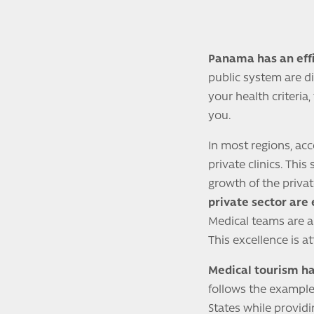
Panama has an effi
public system are d
your health criteria
you.
In most regions, ac
private clinics. Th
growth of the privat
private sector are
Medical teams are al
This excellence is a
Medical tourism ha
follows the example 
States while provid