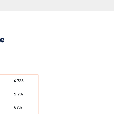
ce
$ 723
9.7%
67%