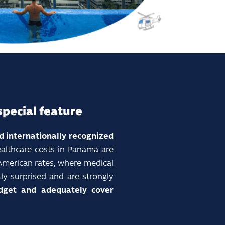
special feature
nd internationally recognized
ealthcare costs in Panama are
 American rates, where medical
ly surprised and are strongly
get and adequately cover