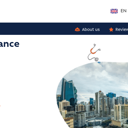
EN
About us
Revie
rance
r