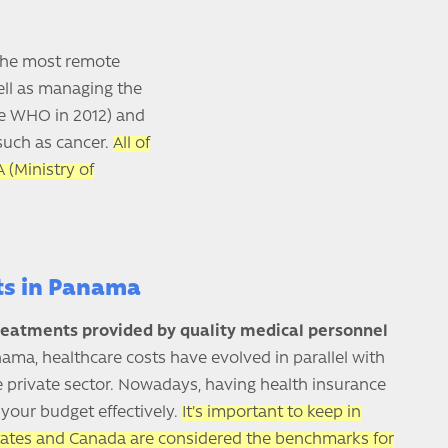
 the most remote
well as managing the
he WHO in 2012) and
 such as cancer.
All of
 (Ministry of
ts in Panama
reatments provided by quality medical personnel
ama, healthcare costs have evolved in parallel with
the private sector. Nowadays, having health insurance
your budget effectively.
It's important to keep in
tates and Canada are considered the benchmarks for