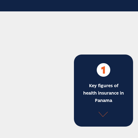
1
Key figures of
health insurance in
Panama