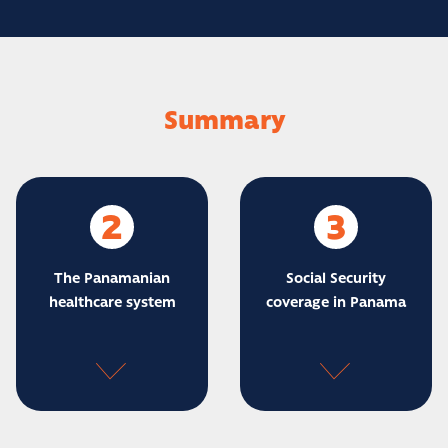
Summary
2
3
The Panamanian
Social Security
healthcare system
coverage in Panama