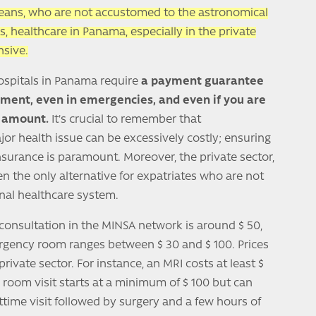
peans, who are not accustomed to the astronomical
s, healthcare in Panama, especially in the private
sive.
hospitals in Panama require
a payment guarantee
atment, even in emergencies, and even if you are
ll amount.
It's crucial to remember that
ajor health issue can be excessively costly; ensuring
nsurance is paramount. Moreover, the private sector,
ften the only alternative for expatriates who are not
onal healthcare system.
t consultation in the MINSA network is around $ 50,
ergency room ranges between $ 30 and $ 100. Prices
rivate sector. For instance, an MRI costs at least $
room visit starts at a minimum of $ 100 but can
httime visit followed by surgery and a few hours of