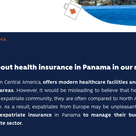
MA
bout health insurance in Panama in our 
n Central America,
offers modern healthcare facilities a
 areas.
However, it would be misleading to believe that h
al expatriate community, they are often compared to North
e. As a result, expatriates from Europe may be unpleasant
expatriate insurance
in Panama
to manage their bud
te sector.