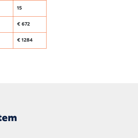
15
€ 672
€ 1284
stem