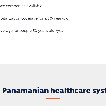
nce companies available
pitalization coverage for a 30-year-old
overage for people 50 years old /year
 Panamanian healthcare sy