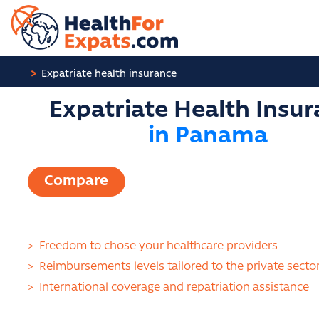
Cookies management panel
Expatriate health insurance
Expatriate Health Insu
in Panama
Compare
>
Freedom to chose your healthcare providers
>
Reimbursements levels tailored to the private secto
>
International coverage and repatriation assistance