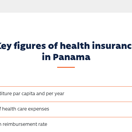
ey figures of health insuran
in Panama
iture par capita and per year
f health care expenses
on reimbursement rate