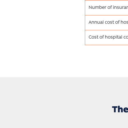
Number of insura
Annual cost of hos
Cost of hospital c
The