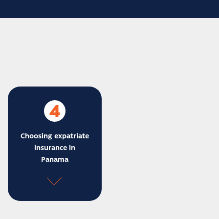
4
Choosing expatriate
insurance in
Panama