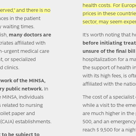
health costs. For Euro
 served," and there is no
prices in these countrie
nces in the patient
sector, may seem expen
y waiting times.
ish,
many doctors are
It's worth noting that 
iates affiliated with
before initiating tre
non-urgent medical care
unsure of the final bi
, or specialized
hospitalization for a m
 clinics.
the support of health i
with its high fees, is o
twork of the MINSA,
affiliated with the nati
ry public network.
In
e MINSA, individuals
The cost of a specialis
s related to nursing
while a visit to the em
toilet paper and
are much higher in the p
S (CAJA) establishments.
500, and an emergency 
reach $ 9,500 for a nig
 to be subject to