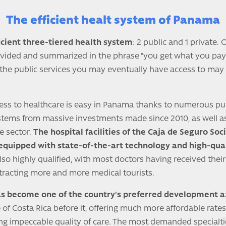
The efficient healt system of Panama
cient three-tiered health system
: 2 public and 1 private.
ivided and summarized in the phrase "you get what you pay
, the public services you may eventually have access to may
cess to healthcare is easy in Panama thanks to numerous pu
is stems from massive investments made since 2010, as well 
e sector.
The hospital facilities of the Caja de Seguro Soc
 equipped with state-of-the-art technology and high-qua
so highly qualified, with most doctors having received their
ttracting more and more medical tourists.
s become one of the country's preferred development a
of Costa Rica before it, offering much more affordable rates
ing impeccable quality of care. The most demanded specialti