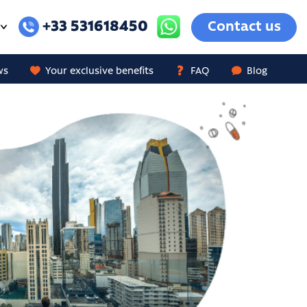
+33 531618450
Contact us
ws
Your exclusive benefits
FAQ
Blog