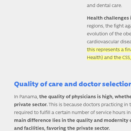
and dental care.
Health challenges
regions, the fight a
evolution of the ob
cardiovascular disea
this represents a fi
Health) and the CSS,
Quality of care and doctor selecti
In Panama,
the quality of physicians is high, whethe
private sector.
This is because doctors practicing in 
required to fulfill a certain number of service hours i
main difference lies in the quality and modernity o
and facilities, favoring the private sector.