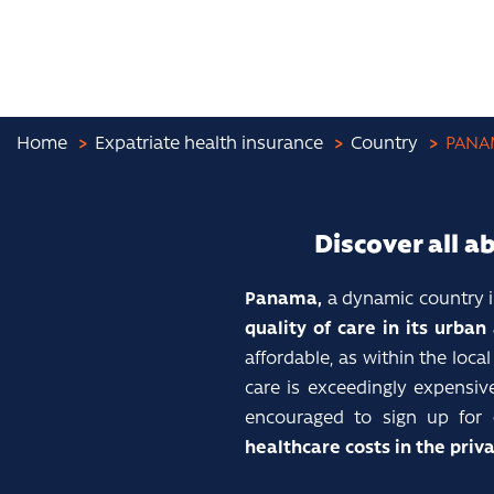
Home
Expatriate health insurance
Country
PANA
Discover all a
Panama,
a dynamic country i
quality of care in its urban
affordable, as within the loc
care is exceedingly expensiv
encouraged to sign up for
healthcare costs in the priva