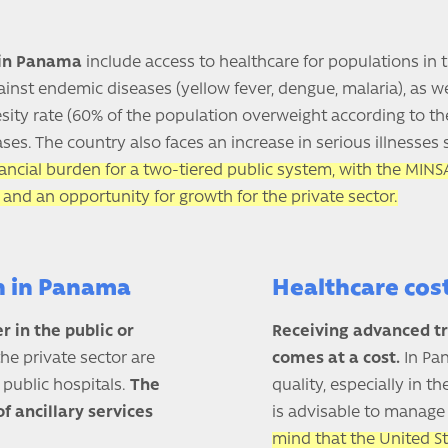
 in Panama
include access to healthcare for populations in
gainst endemic diseases (yellow fever, dengue, malaria), as 
esity rate (60% of the population overweight according to t
ses. The country also faces an increase in serious illnesses
nancial burden for a two-tiered public system, with the MINSA
 and an opportunity for growth for the private sector.
on in Panama
Healthcare cos
r in the public or
Receiving advanced t
the private sector are
comes at a cost.
In Pan
n public hospitals.
The
quality, especially in 
f ancillary services
is advisable to manage 
mind that the United S