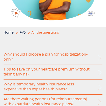
Home
FAQ
All the questions
Why should I choose a plan for hospitalization-
only?
Tips to save on your healtcare premium without
taking any risk
Why is temporary health insurance less
expensive than expat health plans?
Are there waiting periods (for reimbursements)
with expatriate health insurance plans?