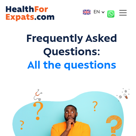
Cookies management panel
EN
Frequently Asked
Questions:
All the questions