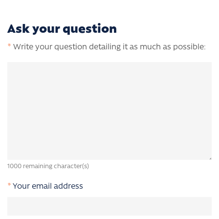
Ask your question
*
Write your question detailing it as much as possible:
1000
remaining character(s)
*
Your email address