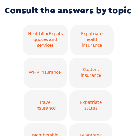
Consult the answers by topic
HealthForExpats
Expatriate
quotes and
health
services
insurance
Student
WHV insurance
insurance
Travel
Expatriate
insurance
status
Membership
Guarantee