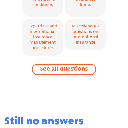
conditions
limits
Expatriate and
Miscellaneous
international
questions on
insurance
international
management
insurance
procedures
See all questions
Still no answers