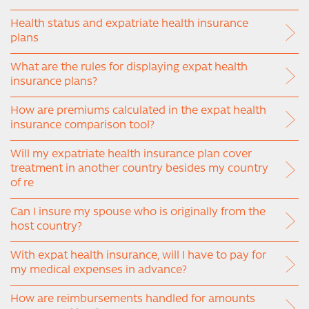
Health status and expatriate health insurance
plans
What are the rules for displaying expat health
insurance plans?
How are premiums calculated in the expat health
insurance comparison tool?
Will my expatriate health insurance plan cover
treatment in another country besides my country
of re
Can I insure my spouse who is originally from the
host country?
With expat health insurance, will I have to pay for
my medical expenses in advance?
How are reimbursements handled for amounts