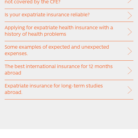
not covered by the CFE?
Is your expatriate insurance reliable?
Applying for expatriate health insurance with a
history of health problems
Some examples of expected and unexpected
expenses.
The best international insurance for 12 months
abroad
Expatriate insurance for long-term studies
abroad.