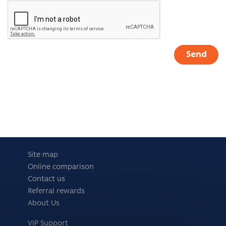
Site map
Online comparison
Contact us
Referral rewards
About Us
VIP Support