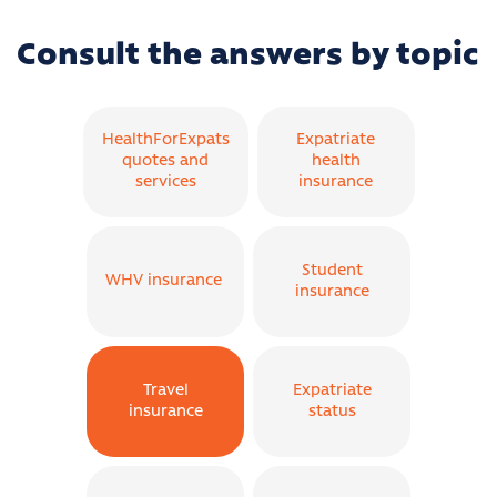
Consult the answers by topic
HealthForExpats
Expatriate
quotes and
health
services
insurance
Student
WHV insurance
insurance
Travel
Expatriate
insurance
status