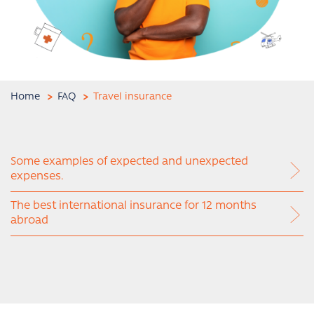
Home
FAQ
Travel insurance
Some examples of expected and unexpected
expenses.
The best international insurance for 12 months
abroad