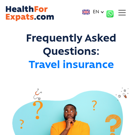
Cookies management panel
EN
Frequently Asked
Questions:
Travel insurance