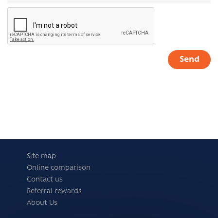
Site map
Online comparison
Contact us
Referral rewards
About Us