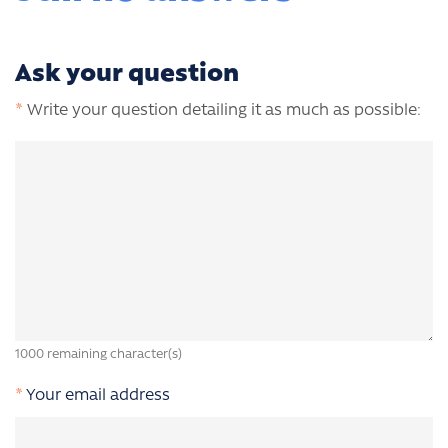
Ask your question
*
Write your question detailing it as much as possible:
1000
remaining character(s)
*
Your email address