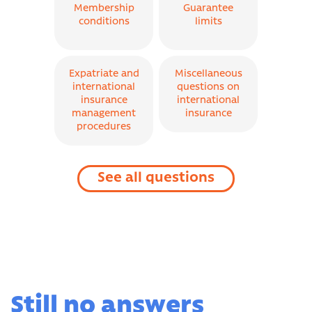
Membership
Guarantee
conditions
limits
Expatriate and
Miscellaneous
international
questions on
insurance
international
management
insurance
procedures
See all questions
Still no answers