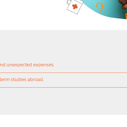
and unexpected expenses.
-term studies abroad.