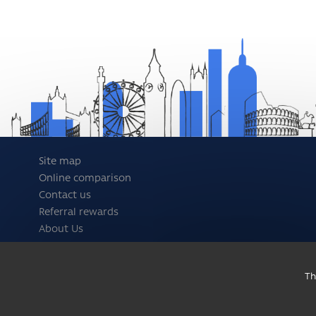
Site map
Online comparison
Contact us
Referral rewards
About Us
Th