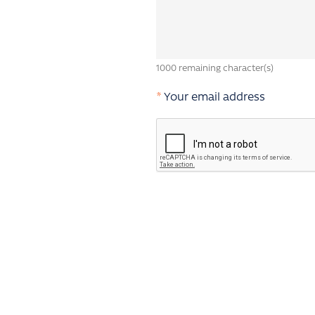
1000
remaining character(s)
*
Your email address