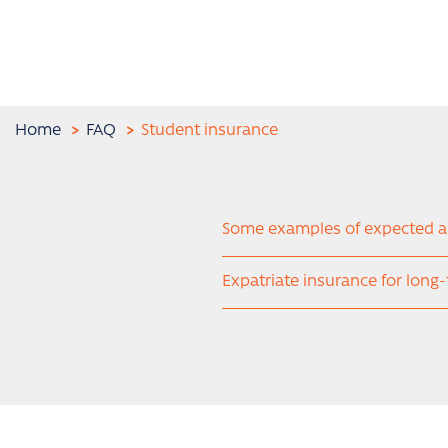
Home
FAQ
Student insurance
Some examples of expected 
Expatriate insurance for long