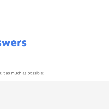
nswers
 it as much as possible: