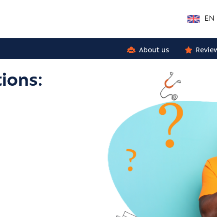
EN
About us
Revie
ions: