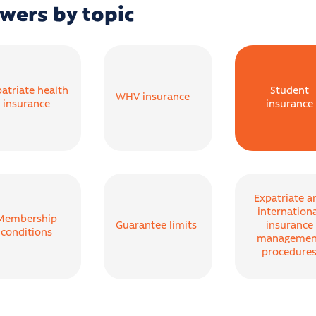
wers by topic
atriate health
Student
WHV insurance
insurance
insurance
Expatriate a
internation
Membership
Guarantee limits
insurance
conditions
managemen
procedure