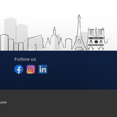
Follow us
vate