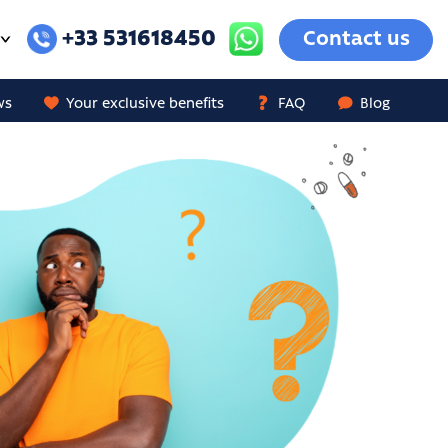
+33 531618450
Contact us
ws
Your exclusive benefits
FAQ
Blog