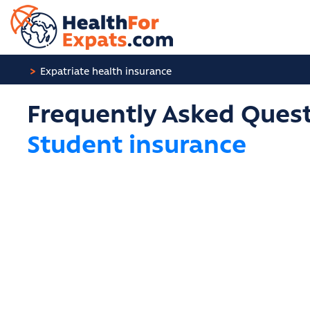
Cookies management panel
Expatriate health insurance
Frequently Asked Quest
Student insurance