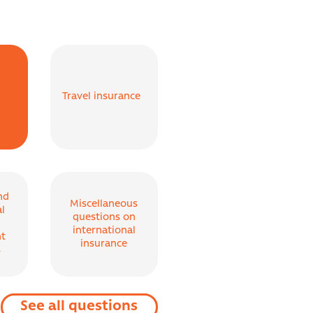
Travel insurance
nd
Miscellaneous
al
questions on
international
t
insurance
s
See all questions