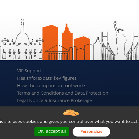
VIP Support
Healthforexpats' key figures
How the comparison tool works
Terms and Conditions and Data Protection
Legal Notice & Insurance Brokerage
is site uses cookies and gives you control over what you want to acti
OK, accept all
Personalize