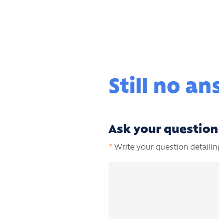
Still no a
Ask your question
*
Write your question detailing