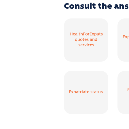
Consult the ans
HealthForExpats
Exp
quotes and
services
Expatriate status