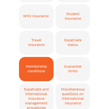
Student
WHV insurance
insurance
Travel
Expatriate
insurance
status
Membership
Guarantee
conditions
limits
Expatriate and
Miscellaneous
international
questions on
insurance
international
management
insurance
procedures