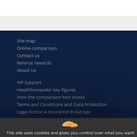
Site map
Online comparison
Contact us
Referral rewards
About Us
VIP Support
Healthforexpats' key figures
How the comparison tool works
Terms and Conditions and Data Protection
Legal Notice & Insurance Brokerage
Follow us
This site uses cookies and gives you control over what you want