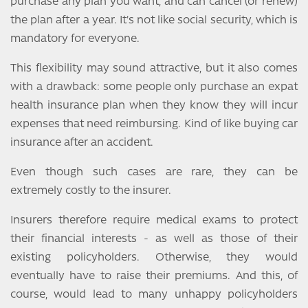
purchase any plan you want, and can cancel (or renew)
the plan after a year. It's not like social security, which is
mandatory for everyone.
This flexibility may sound attractive, but it also comes
with a drawback: some people only purchase an expat
health insurance plan when they know they will incur
expenses that need reimbursing. Kind of like buying car
insurance after an accident.
Even though such cases are rare, they can be
extremely costly to the insurer.
Insurers therefore require medical exams to protect
their financial interests - as well as those of their
existing policyholders. Otherwise, they would
eventually have to raise their premiums. And this, of
course, would lead to many unhappy policyholders