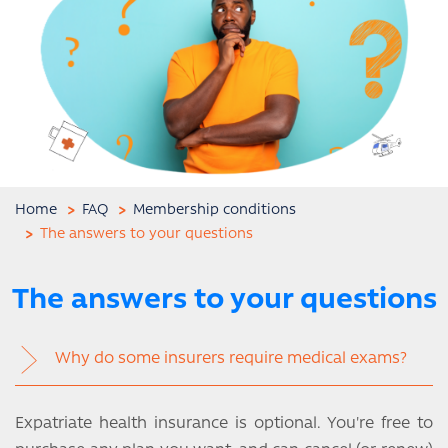
Home
FAQ
Membership conditions
The answers to your questions
The answers to your questions
Why do some insurers require medical exams?
Expatriate health insurance is optional. You're free to