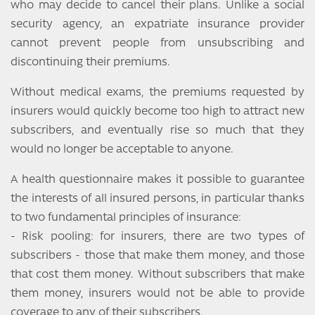
who may decide to cancel their plans. Unlike a social
security agency, an expatriate insurance provider
cannot prevent people from unsubscribing and
discontinuing their premiums.
Without medical exams, the premiums requested by
insurers would quickly become too high to attract new
subscribers, and eventually rise so much that they
would no longer be acceptable to anyone.
A health questionnaire makes it possible to guarantee
the interests of all insured persons, in particular thanks
to two fundamental principles of insurance:
- Risk pooling: for insurers, there are two types of
subscribers - those that make them money, and those
that cost them money. Without subscribers that make
them money, insurers would not be able to provide
coverage to any of their subscribers.