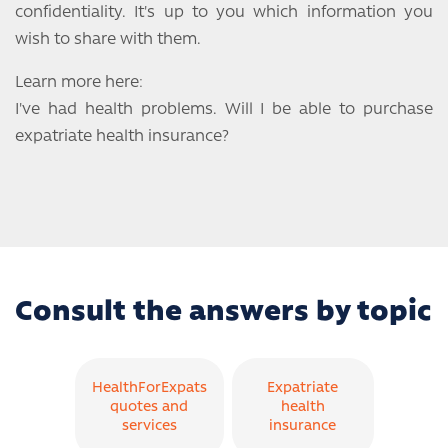
confidentiality. It's up to you which information you
wish to share with them.
Learn more here:
I've had health problems. Will I be able to purchase
expatriate health insurance?
Consult the answers by topic
HealthForExpats
Expatriate
quotes and
health
services
insurance