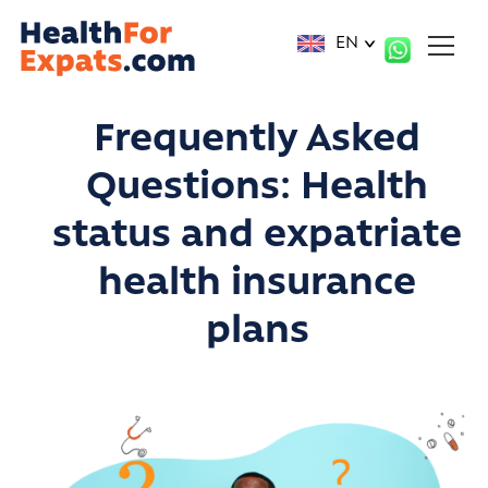
Cookies management panel
EN
Frequently Asked
Questions:
Health
status and expatriate
health insurance
plans