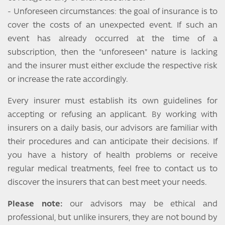
- Unforeseen circumstances: the goal of insurance is to
cover the costs of an unexpected event. If such an
event has already occurred at the time of a
subscription, then the "unforeseen" nature is lacking
and the insurer must either exclude the respective risk
or increase the rate accordingly.
Every insurer must establish its own guidelines for
accepting or refusing an applicant. By working with
insurers on a daily basis, our advisors are familiar with
their procedures and can anticipate their decisions. If
you have a history of health problems or receive
regular medical treatments, feel free to contact us to
discover the insurers that can best meet your needs.
Please note:
our advisors may be ethical and
professional, but unlike insurers, they are not bound by