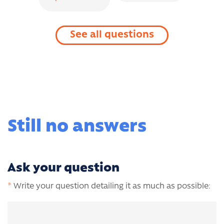
See all questions
Still no answers
Ask your question
*
Write your question detailing it as much as possible: