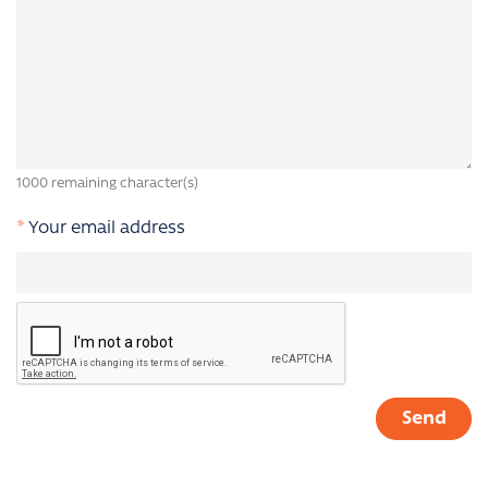
1000
remaining character(s)
*
Your email address