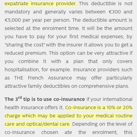
expatriate insurance provider.
This deductible is not
mandatory and generally varies between €300 and
€5,000 per year per person. The deductible amount is
selected at the enrolment time. It will be the amount
you have to pay for your first medical expenses; by
"sharing the cost" with the insurer it allows you to get a
reduced premium. This option can be very attractive if
you combine it with a plan that only covers
hospitalisation, for example. Insurance providers such
as THE French Assurance may offer particularly
attractive family deductibles on comprehensive plans.
rd
The 3
tip is to use co-insurance
if your international
health insurance offers it.
Co-insurance is a 10% or 20%
charge which may be applied to your medical routine
care and optical/dental care.
Depending on the level of
co-insurance chosen ate the enrolment, this