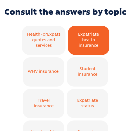
Consult the answers by topic
HealthForExpats
Expatriate
quotes and
health
services
insurance
Student
WHV insurance
insurance
Travel
Expatriate
insurance
status