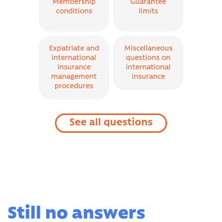
Membership
Guarantee
conditions
limits
Expatriate and
Miscellaneous
international
questions on
insurance
international
management
insurance
procedures
See all questions
Still no answers