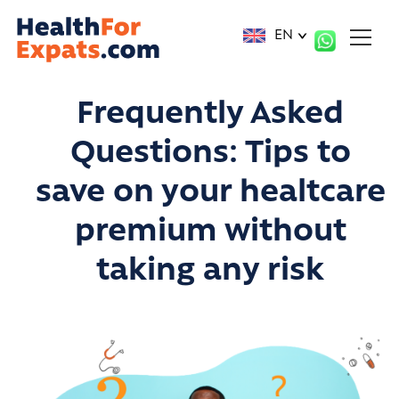
Cookies management panel
EN
Frequently Asked
Questions:
Tips to
save on your healtcare
premium without
taking any risk