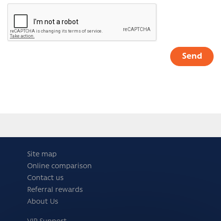
Site map
Online comparison
Contact us
Referral rewards
About Us