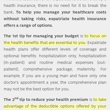
health insurance, there is no need for it to break the
bank
. To help you manage your healthcare costs
without taking risks, expatriate health insurance
offers a range of options.
The 1st tip for managing your budget
is
to focus on
the health benefits that are essential to you.
Expatriate
health plans offer different levels of coverage and
optional benefits: hospitalization only, hospitalization
(in-patient) and routine medical expenses (out-
patient), comprehensive package, maternity. For
example, if you are a young man and have only one
doctor's appointment a year, the comprehensive plan
may not be the best option for you.
nd
The 2
tip to reduce your health premium
is
to take
advantage of the deductible options offered by your