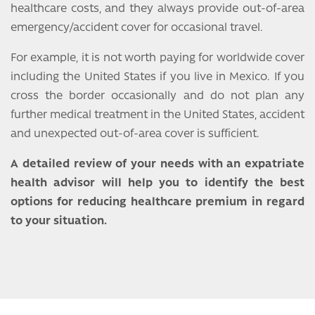
healthcare costs, and they always provide out-of-area
emergency/accident cover for occasional travel.
For example, it is not worth paying for worldwide cover
including the United States if you live in Mexico. If you
cross the border occasionally and do not plan any
further medical treatment in the United States, accident
and unexpected out-of-area cover is sufficient.
A detailed review of your needs with an expatriate
health advisor will help you to identify the best
options for reducing healthcare premium in regard
to your situation.