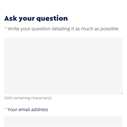
Ask your question
*
Write your question detailing it as much as possible:
1000
remaining character(s)
*
Your email address