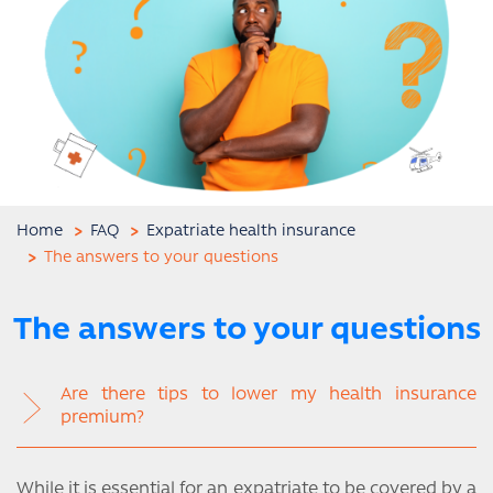
Home
FAQ
Expatriate health insurance
The answers to your questions
The answers to your questions
Are there tips to lower my health insurance
premium?
While it is essential for an expatriate to be covered by a