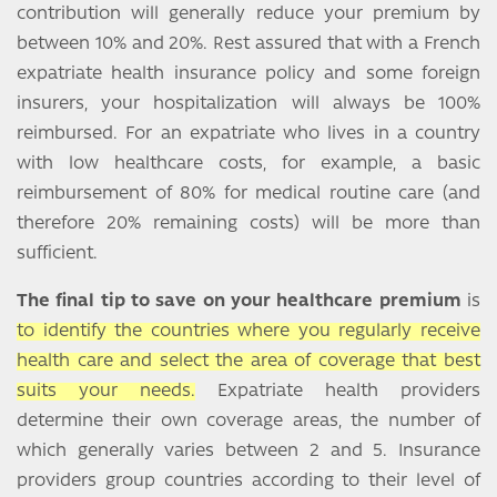
contribution will generally reduce your premium by
between 10% and 20%. Rest assured that with a French
expatriate health insurance policy and some foreign
insurers, your hospitalization will always be 100%
reimbursed. For an expatriate who lives in a country
with low healthcare costs, for example, a basic
reimbursement of 80% for medical routine care (and
therefore 20% remaining costs) will be more than
sufficient.
The final tip to save on your healthcare premium
is
to identify the countries where you regularly receive
health care and select the area of coverage that best
suits your needs.
Expatriate health providers
determine their own coverage areas, the number of
which generally varies between 2 and 5. Insurance
providers group countries according to their level of