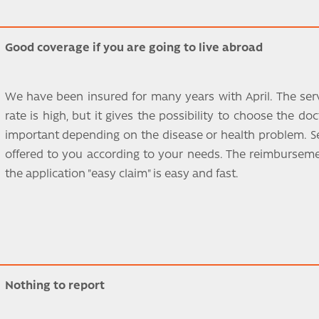
Good coverage if you are going to live abroad
We have been insured for many years with April. The servi
rate is high, but it gives the possibility to choose the do
important depending on the disease or health problem. Se
offered to you according to your needs. The reimbursemen
the application "easy claim" is easy and fast.
Nothing to report