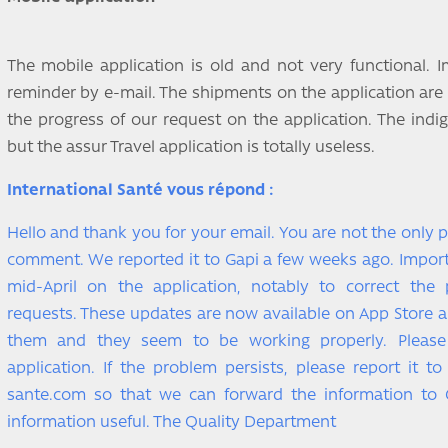
The mobile application is old and not very functional. I
reminder by e-mail. The shipments on the application are
the progress of our request on the application. The indig
but the assur Travel application is totally useless.
International Santé vous répond :
Hello and thank you for your email. You are not the only 
comment. We reported it to Gapi a few weeks ago. Impo
mid-April on the application, notably to correct the
requests. These updates are now available on App Store a
them and they seem to be working properly. Pleas
application. If the problem persists, please report it t
sante.com so that we can forward the information to 
information useful. The Quality Department