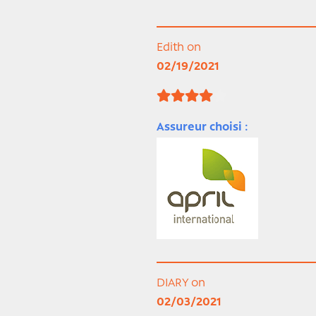
Edith on
02/19/2021
Assureur choisi :
DIARY on
02/03/2021