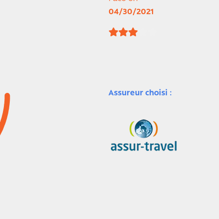
04/30/2021
Assureur choisi :