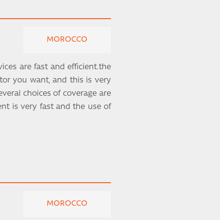
MOROCCO
ces are fast and efficient.the
ctor you want, and this is very
veral choices of coverage are
t is very fast and the use of
MOROCCO