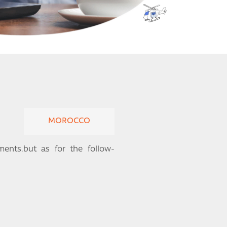
MOROCCO
nts.but as for the follow-