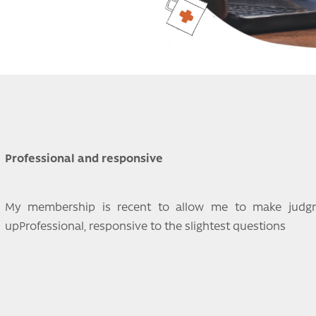
Professional and responsive
My membership is recent to allow me to make judgme
upProfessional, responsive to the slightest questions