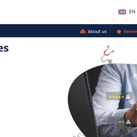
EN
About us
Revie
es