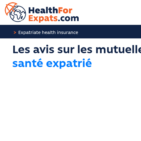
Cookies management panel
Expatriate health insurance
Les avis sur les mutuell
santé expatrié