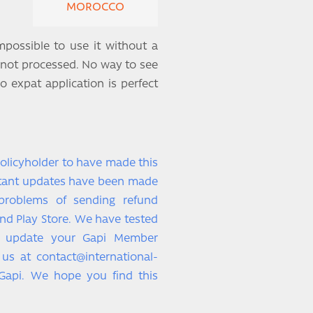
MOROCCO
mpossible to use it without a
 not processed. No way to see
o expat application is perfect
policyholder to have made this
rtant updates have been made
 problems of sending refund
nd Play Store. We have tested
e update your Gapi Member
o us at contact@international-
Gapi. We hope you find this