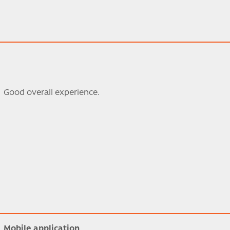
Good overall experience.
Mobile application