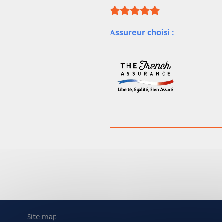
Assureur choisi :
Site map