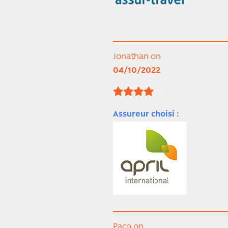
Jonathan on
04/10/2022
Assureur choisi :
Paco on