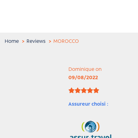
Home
Reviews
MOROCCO
Dominique on
09/08/2022
Assureur choisi :