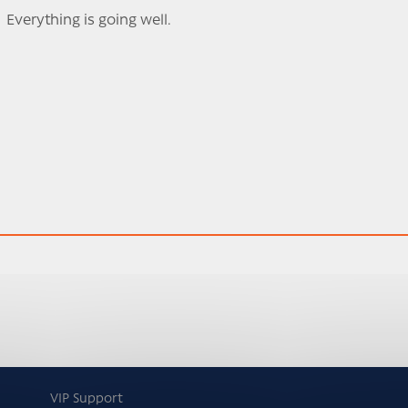
Everything is going well.
VIP Support