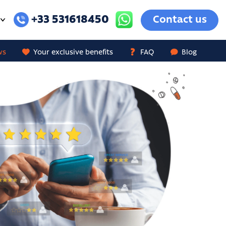
+33 531618450
Contact us
ws
Your exclusive benefits
FAQ
Blog