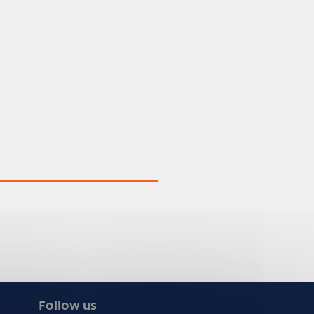
Follow us