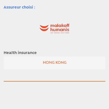
Assureur choisi :
Health insurance
HONG KONG