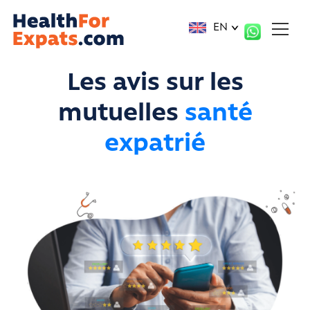
Cookies management panel
EN
Les avis sur les
mutuelles
santé
expatrié