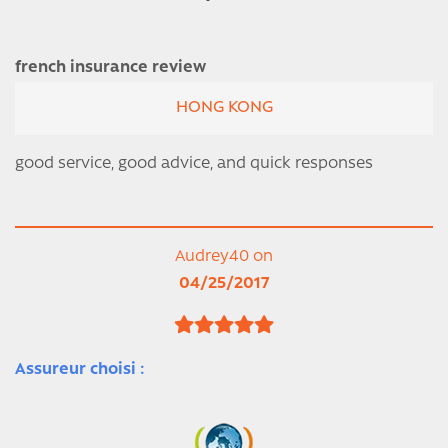
french insurance review
HONG KONG
good service, good advice, and quick responses
Audrey40 on
04/25/2017
Assureur choisi :