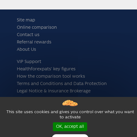
Site map
Online comparison
Contact us
Referral rewards
About Us
VIP Support
Healthforexpats' key figures
How the comparison tool works
Terms and Conditions and Data Protection
Legal Notice & Insurance Brokerage
Follow us
This site uses cookies and gives you control over what you want
to activate
OK, accept all