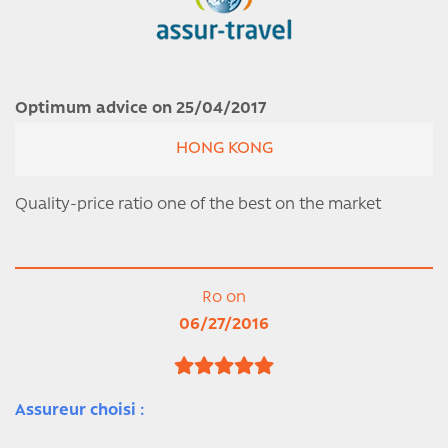
Optimum advice on 25/04/2017
HONG KONG
Quality-price ratio one of the best on the market
Ro on
06/27/2016
Assureur choisi :