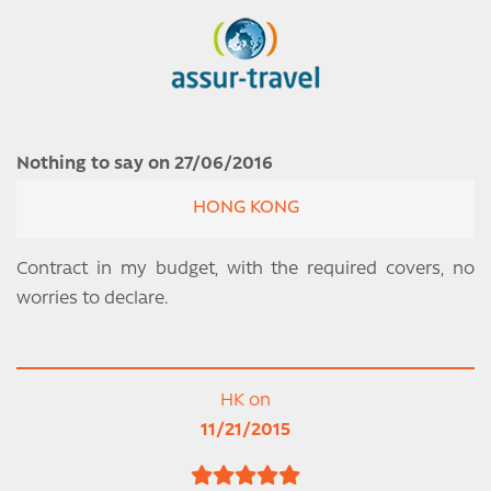
Nothing to say on 27/06/2016
HONG KONG
Contract in my budget, with the required covers, no
worries to declare.
HK on
11/21/2015