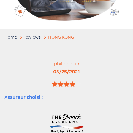
Home
Reviews
HONG KONG
philippe on
03/25/2021
Assureur choisi :