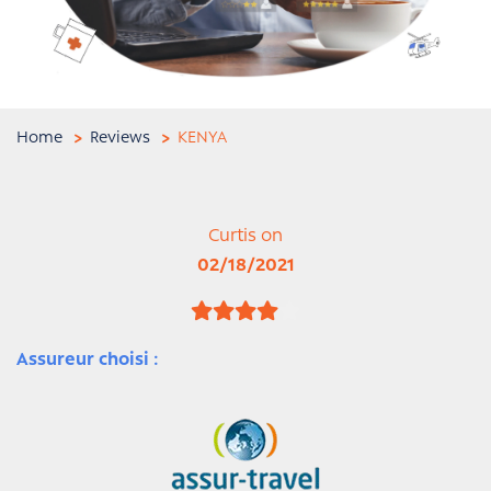
Home
Reviews
KENYA
Curtis on
02/18/2021
Assureur choisi :