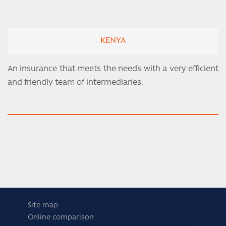
KENYA
An insurance that meets the needs with a very efficient
and friendly team of intermediaries.
Site map
Online comparison