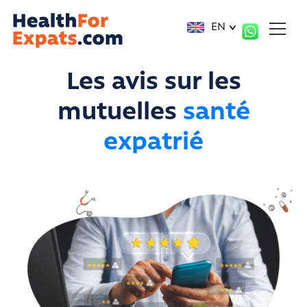
Cookies management panel
EN
Les avis sur les
mutuelles
santé
expatrié