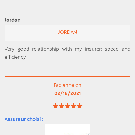
Jordan
JORDAN
Very good relationship with my insurer: speed and
efficiency
Fabienne on
02/18/2021
Assureur choisi :