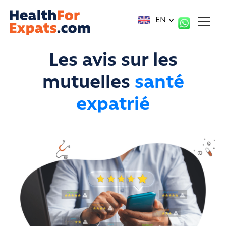
Cookies management panel
EN
Les avis sur les
mutuelles
santé
expatrié