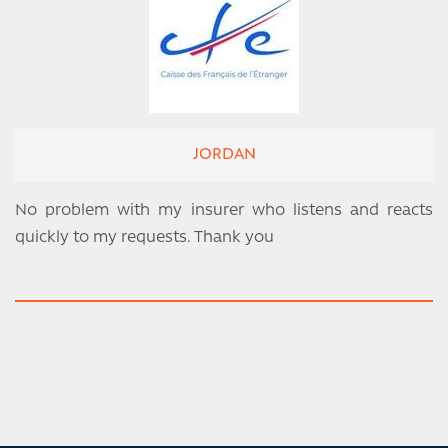
JORDAN
No problem with my insurer who listens and reacts
quickly to my requests. Thank you