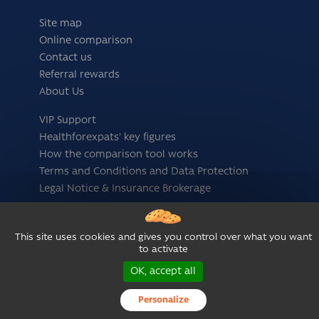
Site map
Online comparison
Contact us
Referral rewards
About Us
VIP Support
Healthforexpats' key figures
How the comparison tool works
Terms and Conditions and Data Protection
Legal Notice & Insurance Brokerage
Follow us
This site uses cookies and gives you control over what you want
to activate
OK, accept all
Personalize