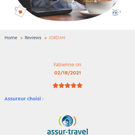
Home
Reviews
JORDAN
Fabienne on
02/18/2021
Assureur choisi :