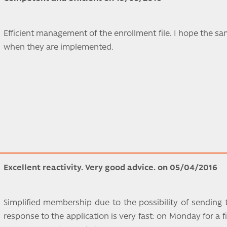
Efficient management of the enrollment file. I hope the sam
when they are implemented.
Excellent reactivity. Very good advice. on 05/04/2016
Simplified membership due to the possibility of sending 
response to the application is very fast: on Monday for a fi