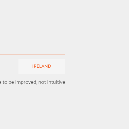
IRELAND
 to be improved, not intuitive