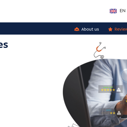
EN
About us
Revie
es