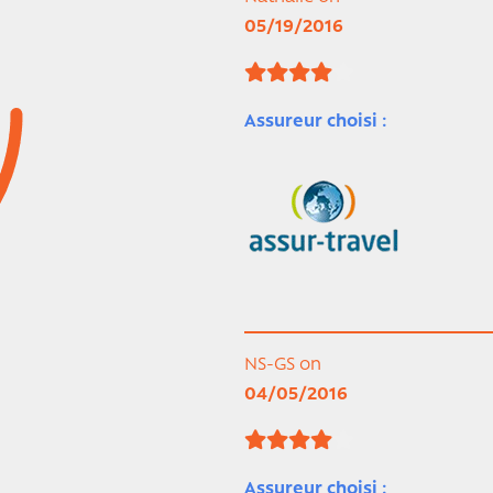
05/19/2016
Assureur choisi :
NS-GS on
04/05/2016
Assureur choisi :