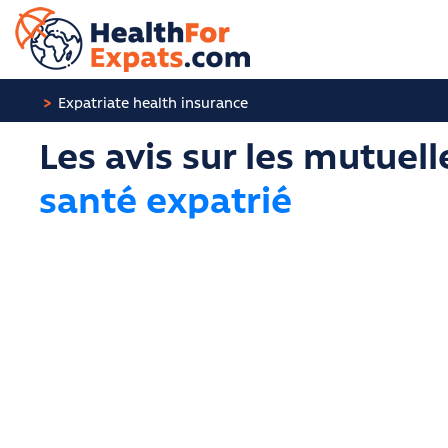
Cookies management panel
Expatriate health insurance
Les avis sur les mutuell
santé expatrié