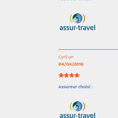
Cyril on
04/04/2016
Assureur choisi :