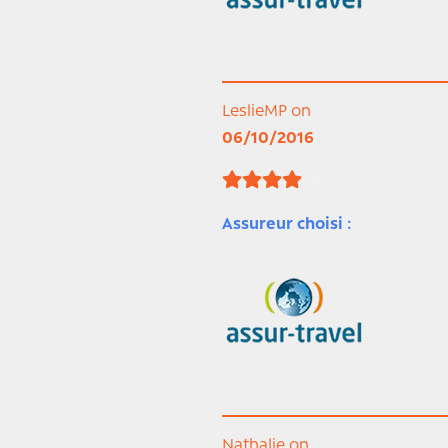
LeslieMP on
06/10/2016
Assureur choisi :
Nathalie on