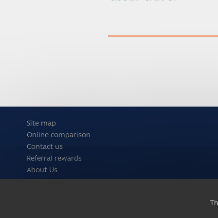
Site map
Online comparison
Contact us
Referral rewards
About Us
Th