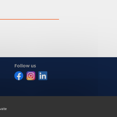
Follow us
vate