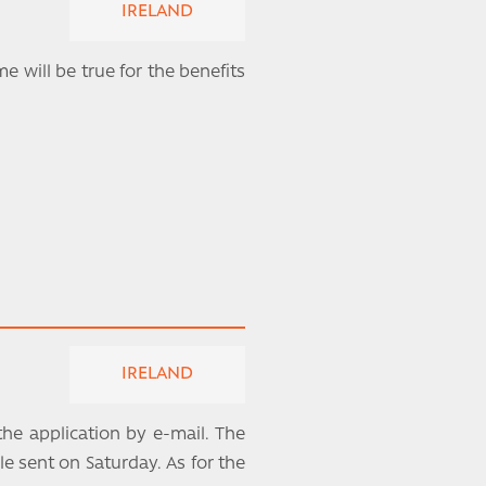
IRELAND
e will be true for the benefits
IRELAND
the application by e-mail. The
le sent on Saturday. As for the