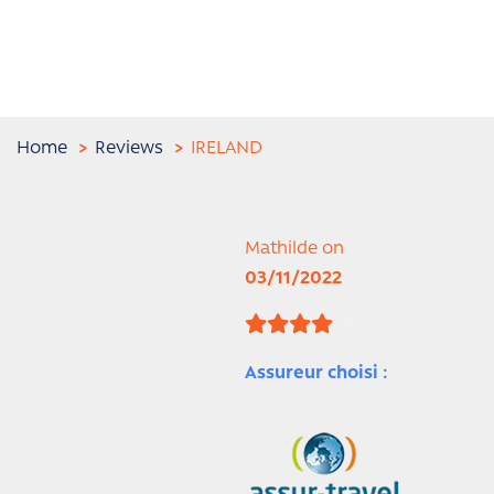
Home
Reviews
IRELAND
Mathilde on
03/11/2022
Assureur choisi :