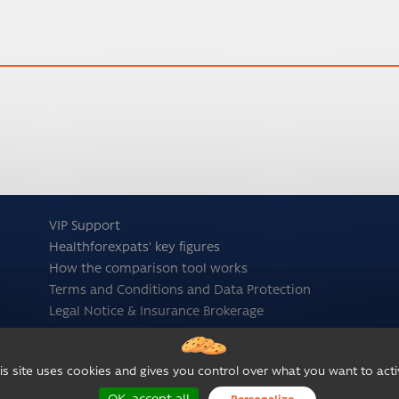
VIP Support
Healthforexpats' key figures
How the comparison tool works
Terms and Conditions and Data Protection
Legal Notice & Insurance Brokerage
is site uses cookies and gives you control over what you want to acti