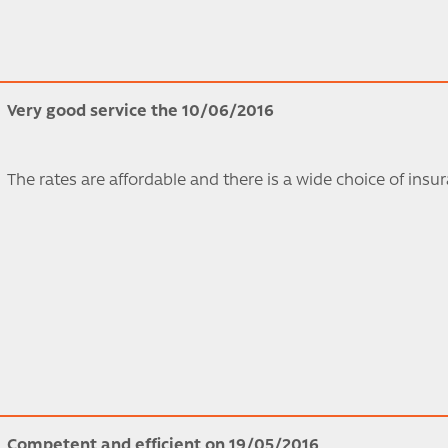
Very good service the 10/06/2016
The rates are affordable and there is a wide choice of insu
Competent and efficient on 19/05/2016