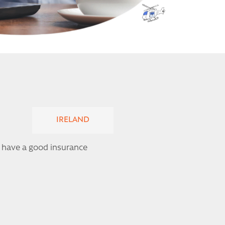
IRELAND
 I have a good insurance