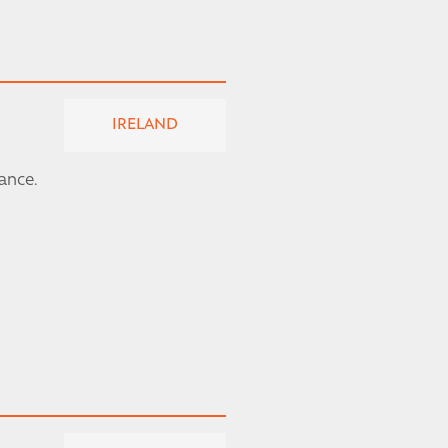
IRELAND
rance.