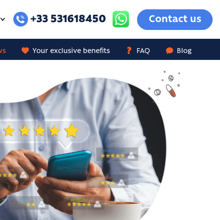
+33 531618450
Contact us
ws
Your exclusive benefits
FAQ
Blog