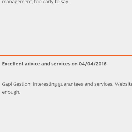
management, too early to say.
Excellent advice and services on 04/04/2016
Gapi Gestion: interesting guarantees and services. Website
enough.