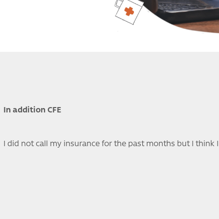
In addition CFE
I did not call my insurance for the past months but I think