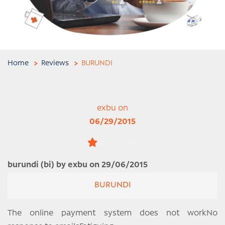
Home
Reviews
BURUNDI
exbu on
06/29/2015
burundi (bi) by exbu on 29/06/2015
BURUNDI
The online payment system does not workNo