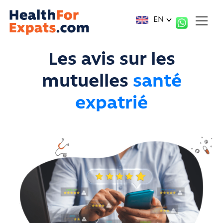
Cookies management panel
EN
Les avis sur les
mutuelles
santé
expatrié