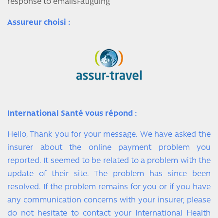
response to emailsFatiguing
Assureur choisi :
International Santé vous répond :
Hello, Thank you for your message. We have asked the
insurer about the online payment problem you
reported. It seemed to be related to a problem with the
update of their site. The problem has since been
resolved. If the problem remains for you or if you have
any communication concerns with your insurer, please
do not hesitate to contact your International Health