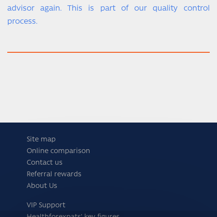
advisor again. This is part of our quality control
process.
Site map
Online comparison
Contact us
Referral rewards
About Us
VIP Support