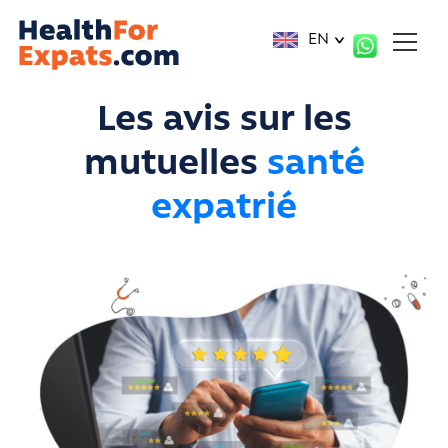
Cookies management panel
EN
Les avis sur les
mutuelles
santé
expatrié