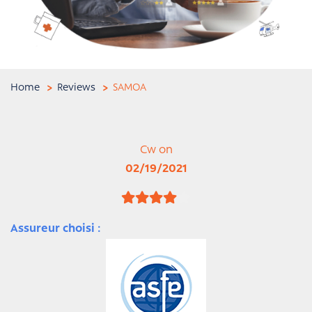
Home
Reviews
SAMOA
Cw on
02/19/2021
Assureur choisi :