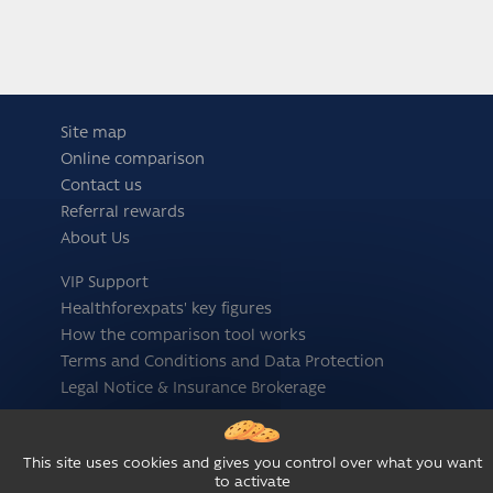
Site map
Online comparison
Contact us
Referral rewards
About Us
VIP Support
Healthforexpats' key figures
How the comparison tool works
Terms and Conditions and Data Protection
Legal Notice & Insurance Brokerage
Follow us
This site uses cookies and gives you control over what you want
to activate