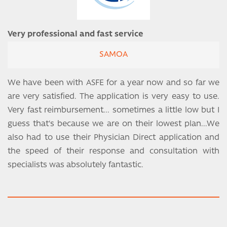
Very professional and fast service
SAMOA
We have been with ASFE for a year now and so far we
are very satisfied. The application is very easy to use.
Very fast reimbursement... sometimes a little low but I
guess that's because we are on their lowest plan...We
also had to use their Physician Direct application and
the speed of their response and consultation with
specialists was absolutely fantastic.